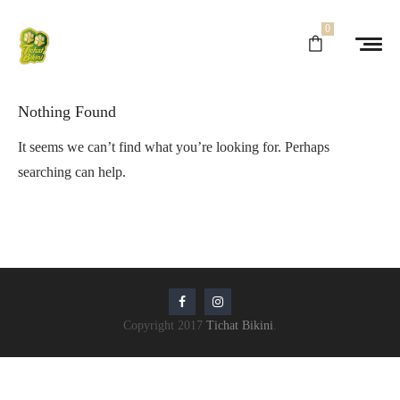
0
Nothing Found
It seems we can’t find what you’re looking for. Perhaps
searching can help.
Copyright 2017
Tichat Bikini
.