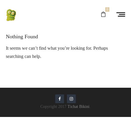
0
Nothing Found
It seems we can’t find what you’re looking for. Perhaps
searching can help.
Copyright 2017
Tichat Bikini
.